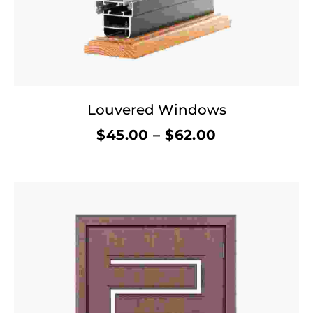
Louvered Windows
$
45.00
–
$
62.00