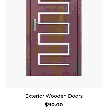
Exterior Wooden Doors
$
90.00