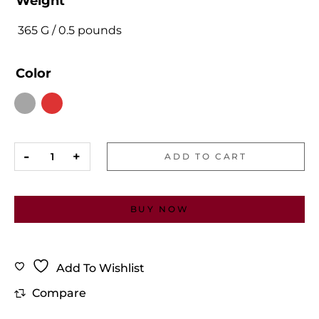
Weight
365 G / 0.5 pounds
Color
ADD TO CART
BUY NOW
Add To Wishlist
Compare