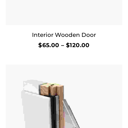
Interior Wooden Door
$
65.00
–
$
120.00