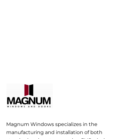
Magnum Windows specializes in the
manufacturing and installation of both