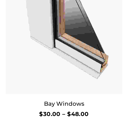
Bay Windows
$
30.00
–
$
48.00