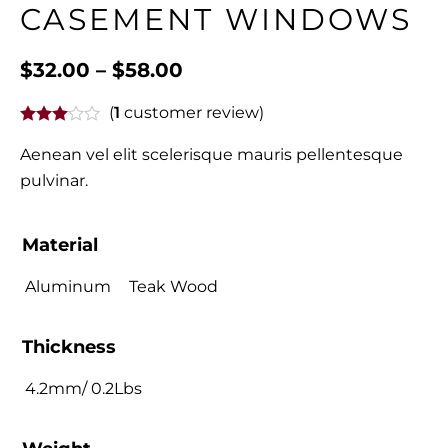
CASEMENT WINDOWS
$
32.00
–
$
58.00
(
1
customer review)
Aenean vel elit scelerisque mauris pellentesque
pulvinar.
Material
Aluminum
Teak Wood
Thickness
4.2mm/ 0.2Lbs