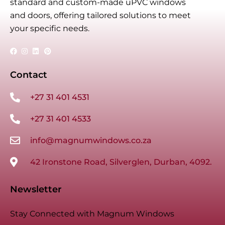
standard and custom-made uPVC windows
and doors, offering tailored solutions to meet
your specific needs.
Contact
+27 31 401 4531
+27 31 401 4533
info@magnumwindows.co.za
42 Ironstone Road, Silverglen, Durban, 4092.
Newsletter
Stay Connected with Magnum Windows