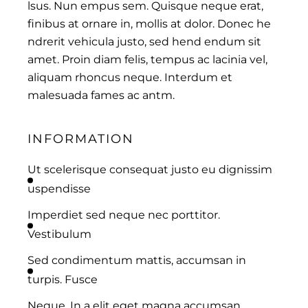
lsus. Nun empus sem. Quisque neque erat,
finibus at ornare in, mollis at dolor. Donec he
ndrerit vehicula justo, sed hend endum sit
amet. Proin diam felis, tempus ac lacinia vel,
aliquam rhoncus neque. Interdum et
malesuada fames ac antm.
INFORMATION
Ut scelerisque consequat justo eu dignissim
uspendisse
Imperdiet sed neque nec porttitor.
Vestibulum
Sed condimentum mattis, accumsan in
turpis. Fusce
Neque. In a elit eget magna accumsan