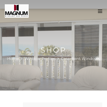
SHOP
Home
Window Profiles
Casement Windows