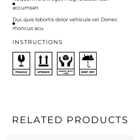
accumsan
Dui, quis lobortis dolor vehicula vel. Donec
rhoncus acu.
INSTRUCTIONS
RELATED PRODUCTS