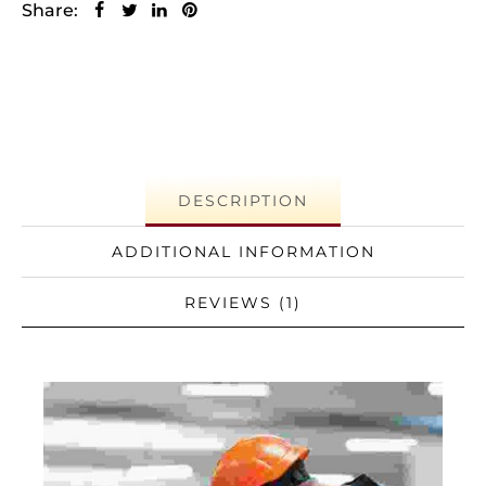
Share:
DESCRIPTION
ADDITIONAL INFORMATION
REVIEWS (1)