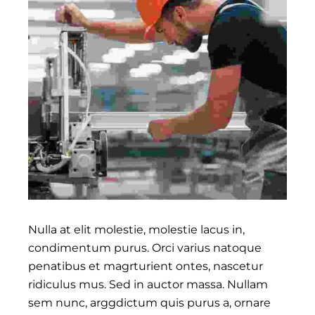
Nulla at elit molestie, molestie lacus in,
condimentum purus. Orci varius natoque
penatibus et magrturient ontes, nascetur
ridiculus mus. Sed in auctor massa. Nullam
sem nunc, arggdictum quis purus a, ornare