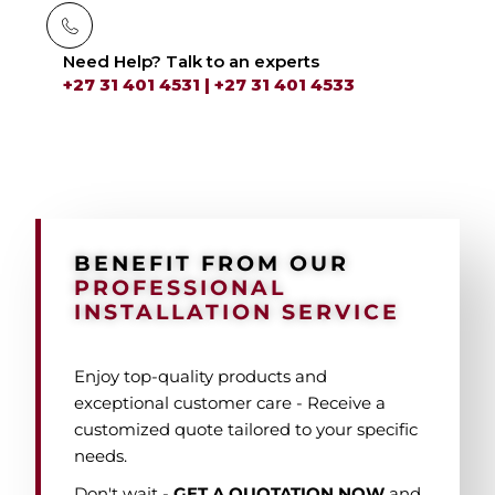
Need Help? Talk to an experts
+27 31 401 4531 | +27 31 401 4533
BENEFIT FROM OUR
PROFESSIONAL
INSTALLATION SERVICE
Enjoy top-quality products and
exceptional customer care - Receive a
customized quote tailored to your specific
needs.
Don't wait -
GET A QUOTATION
NOW
and