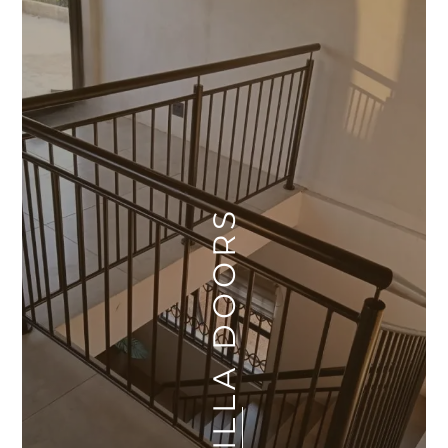
VILLA DOORS