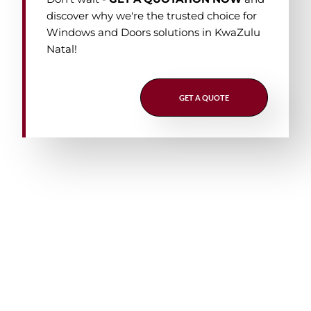
discover why we're the trusted choice for
Windows and Doors solutions in KwaZulu
Natal!
GET A QUOTE