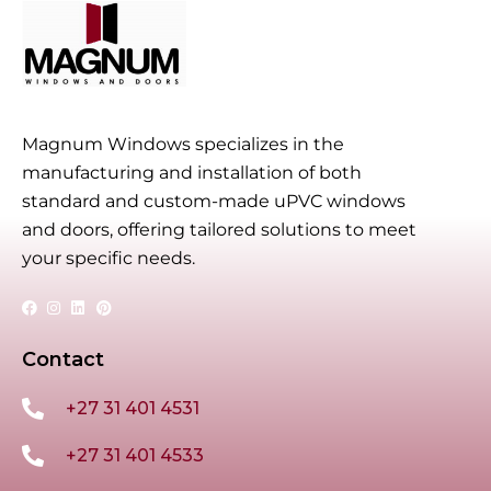
Magnum Windows specializes in the
manufacturing and installation of both
standard and custom-made uPVC windows
and doors, offering tailored solutions to meet
your specific needs.
Contact
+27 31 401 4531
+27 31 401 4533