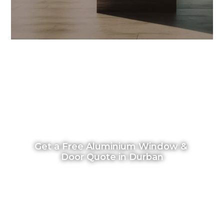
Get a Free Aluminium Window & 
Door Quote in Durban