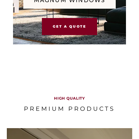
MAGNUM WINDOWS
GET A QUOTE
HIGH QUALITY
PREMIUM PRODUCTS