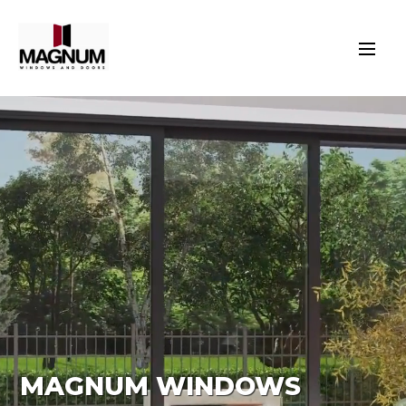
MAGNUM WINDOWS