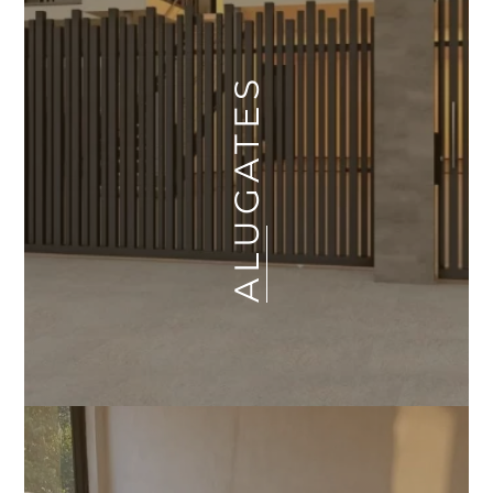
ALUGATES