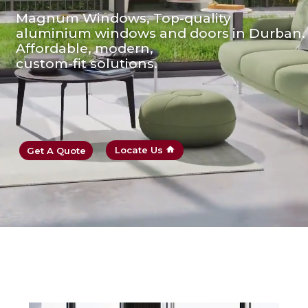
Magnum Windows, Top-quality
aluminium windows and doors in Durban.
Affordable, modern,
custom-fit solutions.
Locate Us
Get A Quote
home