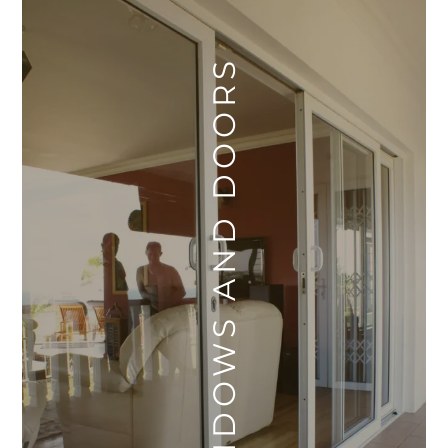
WINDOWS AND DOORS