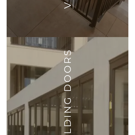
SLIDING FOLDING DOORS