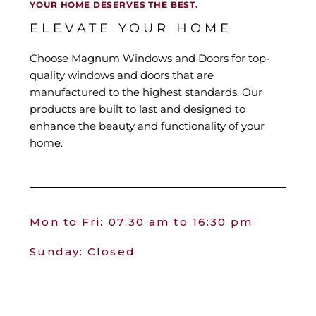
YOUR HOME DESERVES THE BEST.
ELEVATE YOUR HOME
Choose Magnum Windows and Doors for top-
quality windows and doors that are
manufactured to the highest standards. Our
products are built to last and designed to
enhance the beauty and functionality of your
home.
Mon to Fri: 07:30 am to 16:30 pm
Sunday: Closed