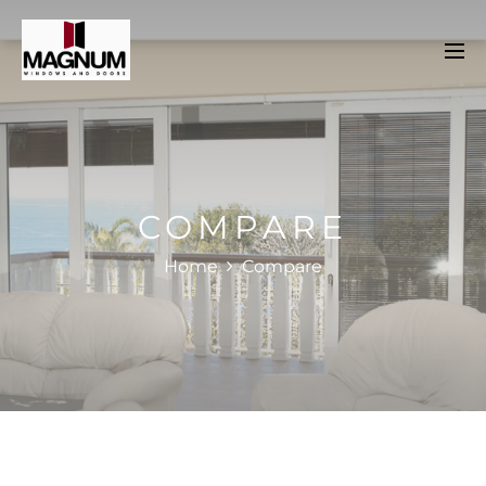
COMPARE
Home
Compare