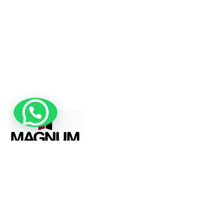
Magnum Windows specializes in the
manufacturing and installation of both
standard and custom-made uPVC windows
and doors, offering tailored solutions to meet