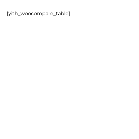
[yith_woocompare_table]