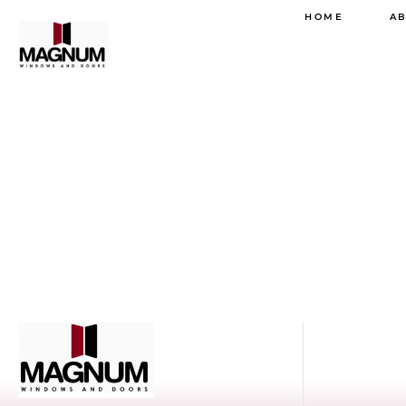
HOME
A