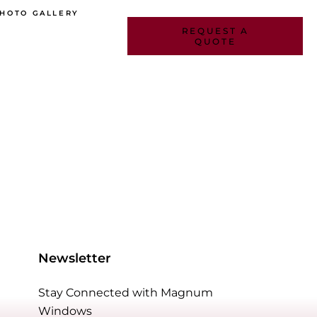
HOTO GALLERY
REQUEST A
QUOTE
DOWS
Newsletter
INDOWS
Stay Connected with Magnum
Windows