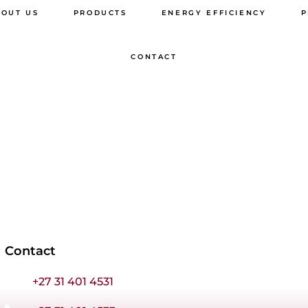
BOUT US
PRODUCTS
ENERGY EFFICIENCY
P
WINDOWS & DOORS
CONTACT
ALUGATES
BALUSTRADES
SLIDING FOLDING
DOORS
UPVC
SPECIFICATIONS
AWNING WIN
Contact
CASEMENT W
+27 31 401 4531
COTTAGE PAN
WINDOWS