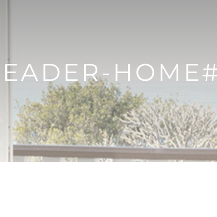
EADER-HOME